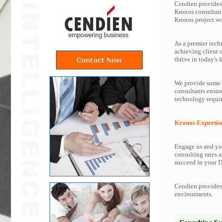
Cendien provides 
Kronos consultant
Kronos project w
As a premier tech
achieving client 
thrive in today's f
We provide some o
consultants ensur
technology requir
Kronos Expertis
Engage us and you
consulting rates a
succeed in your IT
Cendien provides 
environments.