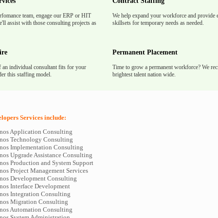
rvices
Contract Staffing
rfomance team, engage our ERP or HIT
We help expand your workforce and provide e
'll assist with those consulting projects as
skillsets for temporary needs as needed.
ire
Permanent Placement
f an individual consultant fits for your
Time to grow a permanent workforce? We recr
er this staffing model.
brightest talent nation wide.
opers Services include:
os Application Consulting
nos Technology Consulting
os Implementation Consulting
os Upgrade Assistance Consulting
os Production and System Support
os Project Management Services
nos Development Consulting
os Interface Development
os Integration Consulting
os Migration Consulting
os Automation Consulting
os System Administration