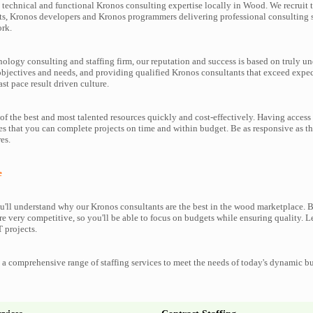
technical and functional Kronos consulting expertise locally in Wood. We recruit 
s, Kronos developers and Kronos programmers delivering professional consulting s
ork.
nology consulting and staffing firm, our reputation and success is based on truly u
objectives and needs, and providing qualified Kronos consultants that exceed expe
ast pace result driven culture.
f the best and most talented resources quickly and cost-effectively. Having access
es that you can complete projects on time and within budget. Be as responsive as t
es.
e
'll understand why our Kronos consultants are the best in the wood marketplace. Be
re very competitive, so you'll be able to focus on budgets while ensuring quality. L
 projects.
a comprehensive range of staffing services to meet the needs of today's dynamic b