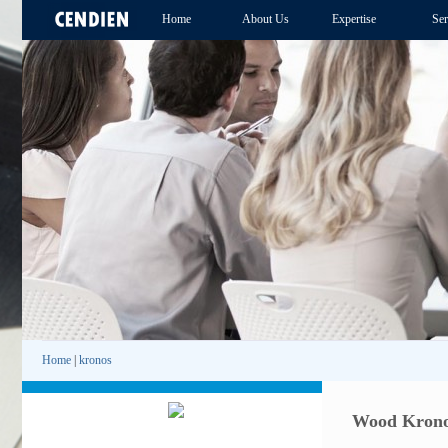
Home
About Us
Expertise
Ser
Home
|
kronos
Wood Krono