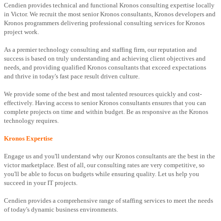
Cendien provides technical and functional Kronos consulting expertise locally
in Victor. We recruit the most senior Kronos consultants, Kronos developers and
Kronos programmers delivering professional consulting services for Kronos
project work.
As a premier technology consulting and staffing firm, our reputation and
success is based on truly understanding and achieving client objectives and
needs, and providing qualified Kronos consultants that exceed expectations
and thrive in today's fast pace result driven culture.
We provide some of the best and most talented resources quickly and cost-
effectively. Having access to senior Kronos consultants ensures that you can
complete projects on time and within budget. Be as responsive as the Kronos
technology requires.
Kronos Expertise
Engage us and you'll understand why our Kronos consultants are the best in the
victor marketplace. Best of all, our consulting rates are very competitive, so
you'll be able to focus on budgets while ensuring quality. Let us help you
succeed in your IT projects.
Cendien provides a comprehensive range of staffing services to meet the needs
of today's dynamic business environments.