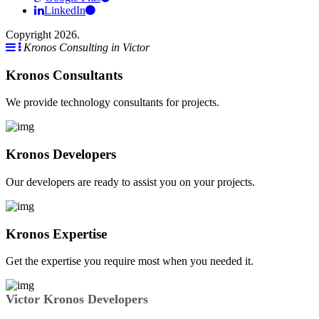
LinkedIn
Copyright 2026.
Kronos Consulting in Victor
Kronos Consultants
We provide technology consultants for projects.
Kronos Developers
Our developers are ready to assist you on your projects.
Kronos Expertise
Get the expertise you require most when you needed it.
Victor Kronos Developers