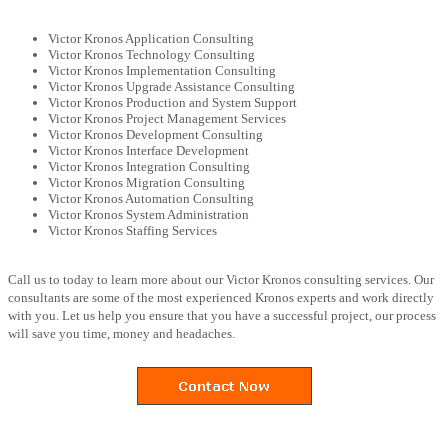
Victor Kronos Application Consulting
Victor Kronos Technology Consulting
Victor Kronos Implementation Consulting
Victor Kronos Upgrade Assistance Consulting
Victor Kronos Production and System Support
Victor Kronos Project Management Services
Victor Kronos Development Consulting
Victor Kronos Interface Development
Victor Kronos Integration Consulting
Victor Kronos Migration Consulting
Victor Kronos Automation Consulting
Victor Kronos System Administration
Victor Kronos Staffing Services
Call us to today to learn more about our Victor Kronos consulting services. Our
consultants are some of the most experienced Kronos experts and work directly
with you. Let us help you ensure that you have a successful project, our process
will save you time, money and headaches.