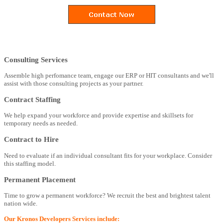
Consulting Services
Assemble high perfomance team, engage our ERP or HIT consultants and we'll
assist with those consulting projects as your partner.
Contract Staffing
We help expand your workforce and provide expertise and skillsets for
temporary needs as needed.
Contract to Hire
Need to evaluate if an individual consultant fits for your workplace. Consider
this staffing model.
Permanent Placement
Time to grow a permanent workforce? We recruit the best and brightest talent
nation wide.
Our Kronos Developers Services include: