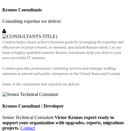
Kronos Consultants
Consulting expertise we deliver.
Cendien helps clients achieve business goals by leveraging the expertise and
efficiencies of project-based, on demand, specialized Kronos talent. Let our
team of highly qualified industry Kronos consultants help you deliver your
next successful IT solution.
Cendien provides professional consulting services and strategic staffing
solutions to private and public enterprises in the United States and Canada.
Some of the consultants and expertise we deliver.
Kronos Consultant / Developer
Senior Technical Consulant
Victor Kronos expert ready to
support your organization with upgrades, reports, migrations
projects.
Contact