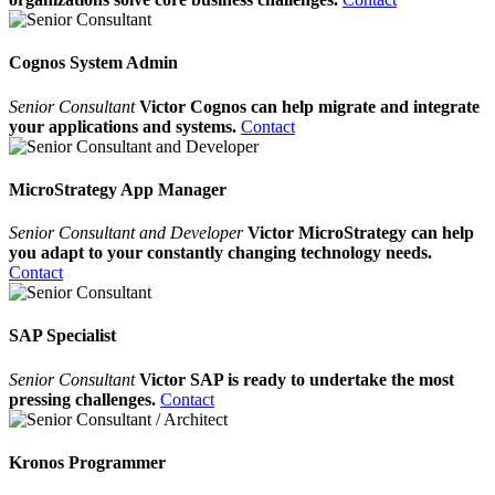
Cognos System Admin
Senior Consultant
Victor Cognos can help migrate and integrate
your applications and systems.
Contact
MicroStrategy App Manager
Senior Consultant and Developer
Victor MicroStrategy can help
you adapt to your constantly changing technology needs.
Contact
SAP Specialist
Senior Consultant
Victor SAP is ready to undertake the most
pressing challenges.
Contact
Kronos Programmer