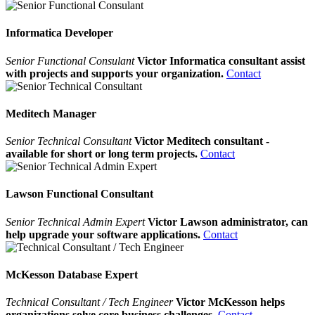
Informatica Developer
Senior Functional Consulant
Victor Informatica consultant assist
with projects and supports your organization.
Contact
Meditech Manager
Senior Technical Consultant
Victor Meditech consultant -
available for short or long term projects.
Contact
Lawson Functional Consultant
Senior Technical Admin Expert
Victor Lawson administrator, can
help upgrade your software applications.
Contact
McKesson Database Expert
Technical Consultant / Tech Engineer
Victor McKesson helps
organizations solve core business challenges.
Contact