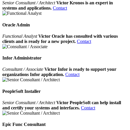
Senior Consultant / Architect
Victor Kronos is an expert in
systems and applications.
Contact
Oracle Admin
Functional Analyst
Victor Oracle has consulted with various
clients and is ready for a new project.
Contact
Infor Administrator
Consultant / Associate
Victor Infor is ready to support your
organizations Infor application.
Contact
PeopleSoft Installer
Senior Consultant / Architect
Victor PeopleSoft can help install
and certify your systems and interfaces.
Contact
Epic Func Consultant