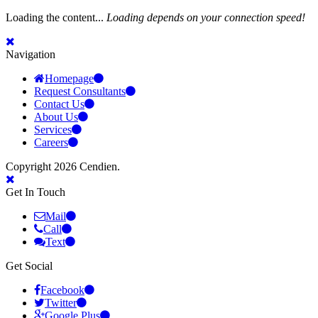
Loading the content...
Loading depends on your connection speed!
Navigation
Homepage
Request Consultants
Contact Us
About Us
Services
Careers
Copyright 2026 Cendien.
Get In Touch
Mail
Call
Text
Get Social
Facebook
Twitter
Google Plus