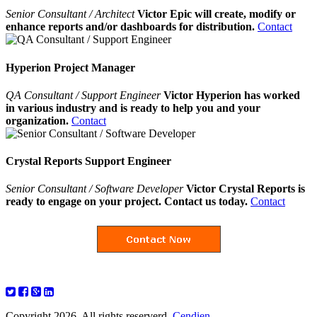
Senior Consultant / Architect
Victor Epic will create, modify or
enhance reports and/or dashboards for distribution.
Contact
Hyperion Project Manager
QA Consultant / Support Engineer
Victor Hyperion has worked
in various industry and is ready to help you and your
organization.
Contact
Crystal Reports Support Engineer
Senior Consultant / Software Developer
Victor Crystal Reports is
ready to engage on your project. Contact us today.
Contact
Copyright 2026. All rights reserverd.
Cendien