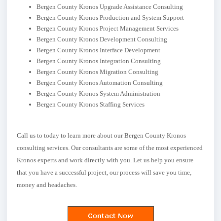
Bergen County Kronos Upgrade Assistance Consulting
Bergen County Kronos Production and System Support
Bergen County Kronos Project Management Services
Bergen County Kronos Development Consulting
Bergen County Kronos Interface Development
Bergen County Kronos Integration Consulting
Bergen County Kronos Migration Consulting
Bergen County Kronos Automation Consulting
Bergen County Kronos System Administration
Bergen County Kronos Staffing Services
Call us to today to learn more about our Bergen County Kronos
consulting services. Our consultants are some of the most experienced
Kronos experts and work directly with you. Let us help you ensure
that you have a successful project, our process will save you time,
money and headaches.