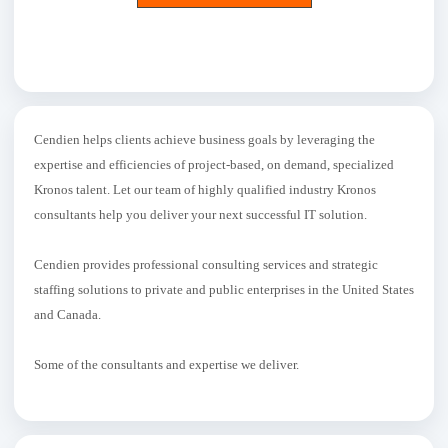
Cendien helps clients achieve business goals by leveraging the
expertise and efficiencies of project-based, on demand, specialized
Kronos talent. Let our team of highly qualified industry Kronos
consultants help you deliver your next successful IT solution.
Cendien provides professional consulting services and strategic
staffing solutions to private and public enterprises in the United States
and Canada.
Some of the consultants and expertise we deliver.