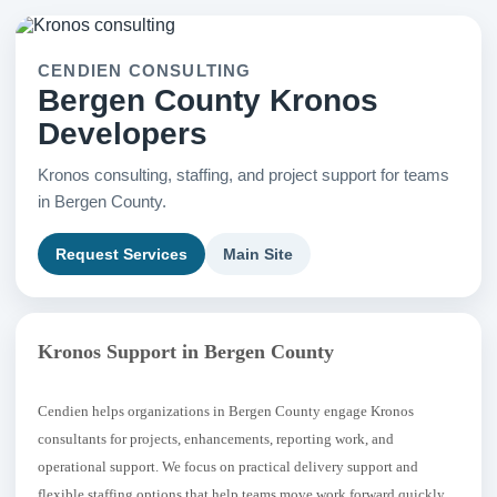
CENDIEN CONSULTING
Bergen County Kronos
Developers
Kronos consulting, staffing, and project support for teams
in Bergen County.
Request Services
Main Site
Kronos Support in Bergen County
Cendien helps organizations in Bergen County engage Kronos
consultants for projects, enhancements, reporting work, and
operational support. We focus on practical delivery support and
flexible staffing options that help teams move work forward quickly.