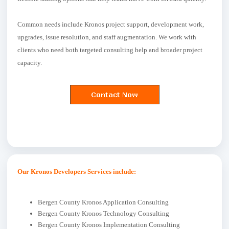
Common needs include Kronos project support, development work,
upgrades, issue resolution, and staff augmentation. We work with
clients who need both targeted consulting help and broader project
capacity.
Our Kronos Developers Services include:
Bergen County Kronos Application Consulting
Bergen County Kronos Technology Consulting
Bergen County Kronos Implementation Consulting